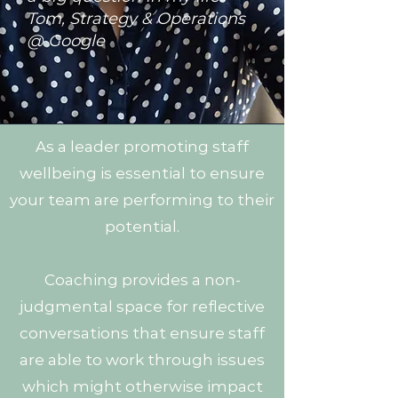
Tom, Strategy & Operations
@ Google
As a leader promoting staff
wellbeing is essential to ensure
your team are performing to their
potential.
Coaching provides a non-
judgmental space for reflective
conversations that ensure staff
are able to work through issues
which might otherwise impact