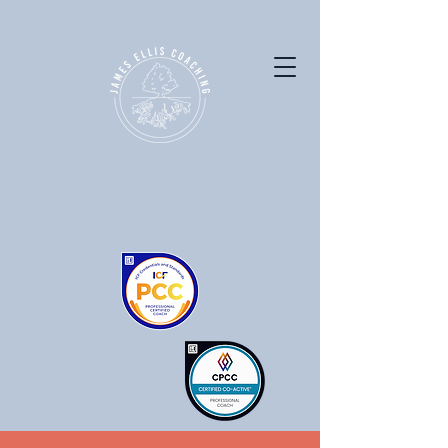
ICF accredited Coaching for
Education Leaders & Private
Equity Professionals