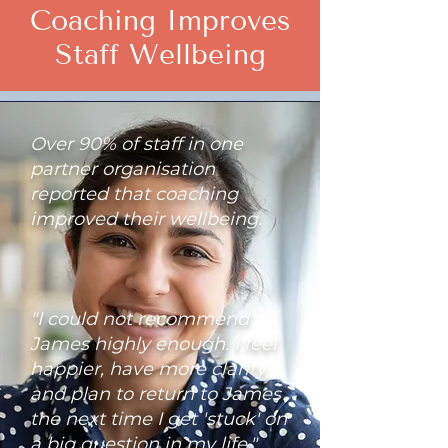
Coaching Improves
Staff Wellbeing
Over 90% of staff in one
partner organisation
reported that coaching
improved their wellbeing.
"I could not recommend
James highly enough. I feel
happier, have more clarity,
and plan to return to James
the next time I get 'stuck' on
a big question in my life."