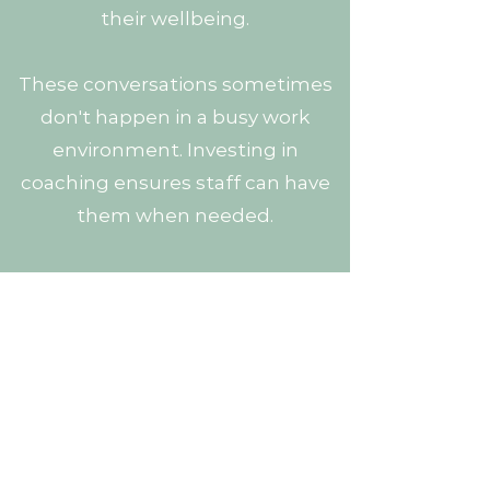
their wellbeing.
These conversations sometimes
don't happen in a busy work
environment. Investing in
coaching ensures staff can have
them when needed.
Happy staff will be more engaged
in their work and will perform
better. This in turn improves
outcomes for your business.
Book your free consultation now