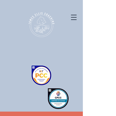
ICF accredited Coaching for
Education Leaders & Private
Equity Professionals