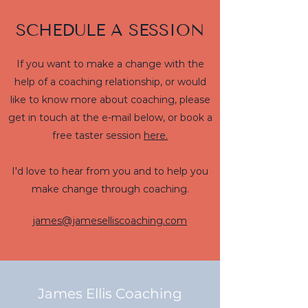
SCHEDULE A SESSION
If you want to make a change with the
help of a coaching relationship, or would
like to know more about coaching, please
get in touch at the e-mail below, or book a
free taster session
here.
I'd love to hear from you and to help you
make change through coaching.
james@jameselliscoaching.com
James Ellis Coaching